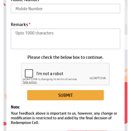
Remarks
*
Please check the below box to continue.
Note:
Your feedback above is important to us, however, any change or
modification is restricted to and aided by the final decision of
Redemption Cell.