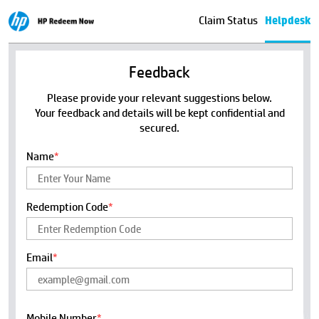
Claim Status
Helpdesk
Feedback
Please provide your relevant suggestions below.
Your feedback and details will be kept confidential and
secured.
Name
*
Redemption Code
*
Email
*
Mobile Number
*