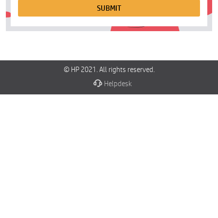
SUBMIT
© HP 2021. All rights reserved.
Helpdesk