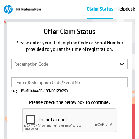
Claim Status
Helpdesk
Offer Claim Status
Please enter your Redemption Code or Serial Number
provided to you at the time of registration.
(e.g. - BVMI168448BV / CND0123XYZ)
Please check the below box to continue.